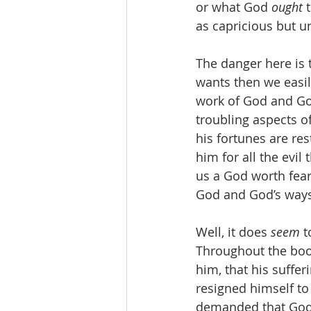
or what God 
ought 
as capricious but u
The danger here is
wants then we easil
work of God and God
troubling aspects of
his fortunes are r
him for all the evi
us a God worth feari
God and God’s ways
Well, it does 
seem 
t
Throughout the book’
him, that his suffer
resigned himself to
demanded that God j