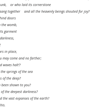
unk,    or who laid its cornerstone
ang together    and all the heavenly beings shouted for joy?
hind doors
om the womb,
its garment
 darkness,
t
rs in place,
you may come and no farther;
d waves halt’?
the springs of the sea
es of the deep?
h been shown to you?
s of the deepest darkness?
 the vast expanses of the earth?
this.