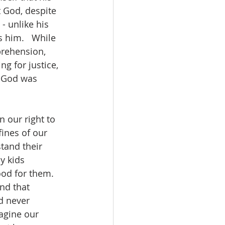
t God, despite 
- unlike his 
 him.   While 
rehension, 
g for justice, 
f God was 
 our right to 
ines of our 
tand their 
y kids 
ood for them.  
nd that 
d never 
agine our 