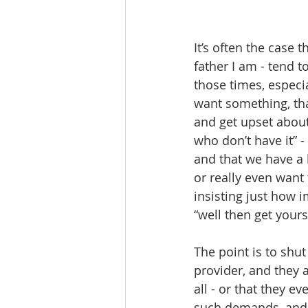
It’s often the case
father I am - tend t
those times, especi
want something, tha
and get upset about,
who don’t have it” -
and that we have a l
or really even want
insisting just how i
“well then get yours
The point is to shu
provider, and they 
all - or that they e
such demands, and 