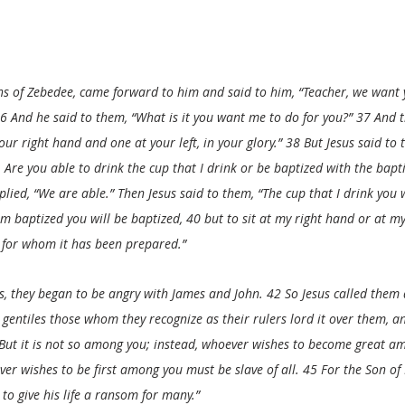
s of Zebedee, came forward to him and said to him, “Teacher, we want y
6 And he said to them, “What is it you want me to do for you?” 37 And t
your right hand and one at your left, in your glory.” 38 But Jesus said to
Are you able to drink the cup that I drink or be baptized with the bapt
lied, “We are able.” Then Jesus said to them, “The cup that I drink you w
m baptized you will be baptized, 40 but to sit at my right hand or at my 
se for whom it has been prepared.”
, they began to be angry with James and John. 42 So Jesus called them 
entiles those whom they recognize as their rulers lord it over them, an
 But it is not so among you; instead, whoever wishes to become great a
er wishes to be first among you must be slave of all. 45 For the Son o
to give his life a ransom for many.”