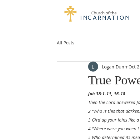
Church of the
Incarnation
All Posts
Logan Dunn
Oct 2
True Pow
Job 38:1-11, 16-18
Then the Lord answered Jo
2 “Who is this that darke
3 Gird up your loins like a
4 “Where were you when I l
5 Who determined its meas