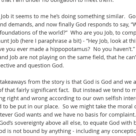
ob it seems to me he’s doing something similar.  Go
s and demands, and now finally God responds to say, 
 foundations of the world?”  Who are you Job, to comp
unt Job (here I paraphrase a bit) - “Hey Job, look at th
e you ever made a hippopotamus?  No you haven’t.” 
nd Job are not playing on the same field, that he can’
spective and question God.
takeaways from the story is that God is God and we a
 that fairly significant fact.  But instead we tend to m
ng right and wrong according to our own selfish intere
o be put in our place.  So we might take the moral of
tever God wants and we have no basis for complaint.
God’s sovereignty above all else, to equate God with 
d is not bound by anything - including any conceptio