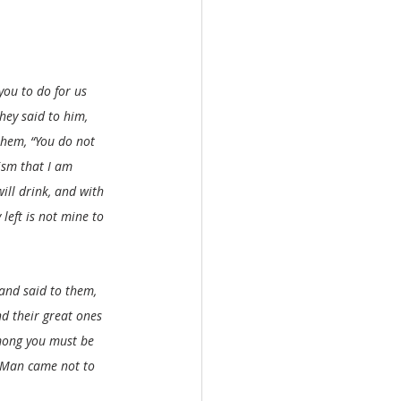
ou to do for us 
hey said to him, 
 them, “You do not 
ism that I am 
ill drink, and with 
left is not mine to 
and said to them, 
d their great ones 
mong you must be 
f Man came not to 