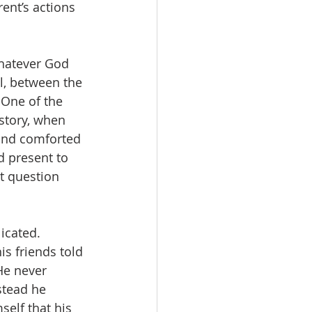
ent’s actions 
hatever God 
l, between the 
 One of the 
 story, when 
and comforted 
d present to 
t question 
icated.  
s friends told 
He never 
stead he 
elf that his 