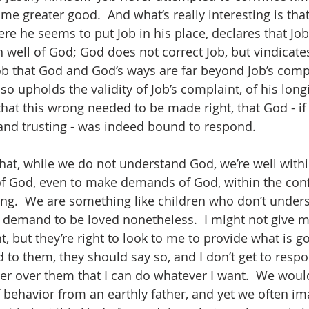
me greater good.  And what’s really interesting is tha
e he seems to put Job in his place, declares that Job 
 well of God; God does not correct Job, but vindicates
b that God and God’s ways are far beyond Job’s comp
o upholds the validity of Job’s complaint, of his longin
 that this wrong needed to be made right, that God - i
 and trusting - was indeed bound to respond.  
hat, while we do not understand God, we’re well within
f God, even to make demands of God, within the conf
ng.  We are something like children who don’t unders
t demand to be loved nonetheless.  I might not give m
, but they’re right to look to me to provide what is g
 to them, they should say so, and I don’t get to respo
r over them that I can do whatever I want.  We woul
f behavior from an earthly father, and yet we often im