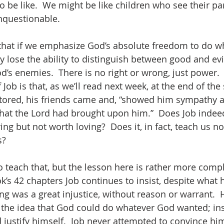
to be like.  We might be like children who see their par
nquestionable.   
 that if we emphasize God’s absolute freedom to do w
y lose the ability to distinguish between good and evi
’s enemies.  There is no right or wrong, just power. 
 Job is that, as we’ll read next week, at the end of the
estored, his friends came and, “showed him sympathy 
l that the Lord had brought upon him.”  Does Job indee
ng but not worth loving?  Does it, in fact, teach us no
?  
o teach that, but the lesson here is rather more compl
s 42 chapters Job continues to insist, despite what hi
ing was a great injustice, without reason or warrant.  
 the idea that God could do whatever God wanted; in
ustify himself.  Job never attempted to convince hims