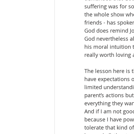
suffering was for so
the whole show wher
friends - has spoken
God does remind Jo
God nevertheless als
his moral intuition
really worth loving
The lesson here is t
have expectations o
limited understandi
parent’s actions bu
everything they want
And if I am not good
because I have powe
tolerate that kind o