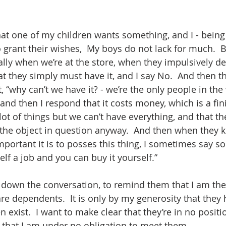
 that one of my children wants something, and I - bein
o grant their wishes,  My boys do not lack for much.  B
ally when we’re at the store, when they impulsively de
t they simply must have it, and I say No.  And then th
 “why can’t we have it? - we’re the only people in th
 and then I respond that it costs money, which is a fin
ot of things but we can’t have everything, and that th
 the object in question anyway.  And then when they 
mportant it is to posses this thing, I sometimes say so
elf a job and you can buy it yourself.”  
t down the conversation, to remind them that I am the 
are dependents.  It is only by my generosity that they
ven exist.  I want to make clear that they’re in no posit
that I am under no obligation to meet them.  