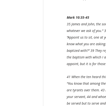
Mark 10:35-45
35 James and John, the son
whatever we ask of you.” 3
“Appoint us to sit, one at 
know what you are asking. 
baptized with?” 39 They rep
the baptism with which I a
appoint, but it is for tho
41 When the ten heard this
“You know that among the g
are tyrants over them. 43
your servant, 44 and whoev
be served but to serve and 