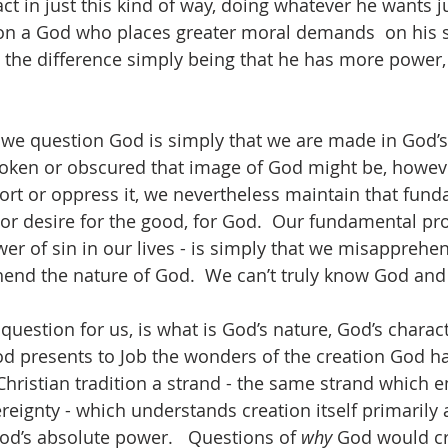
act in just this kind of way, doing whatever he wants 
ion a God who places greater moral demands  on his s
 the difference simply being that he has more power, 
we question God is simply that we are made in God’s
oken or obscured that image of God might be, howe
tort or oppress it, we nevertheless maintain that fun
 or desire for the good, for God.  Our fundamental pr
ower of sin in our lives - is simply that we misapprehe
nd the nature of God.  We can’t truly know God and 
 question for us, is what is God’s nature, God’s characte
d presents to Job the wonders of the creation God h
 Christian tradition a strand - the same strand which 
reignty - which understands creation itself primarily 
d’s absolute power.   Questions of 
why
 God would cr