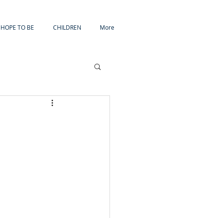
HOPE TO BE
CHILDREN
More