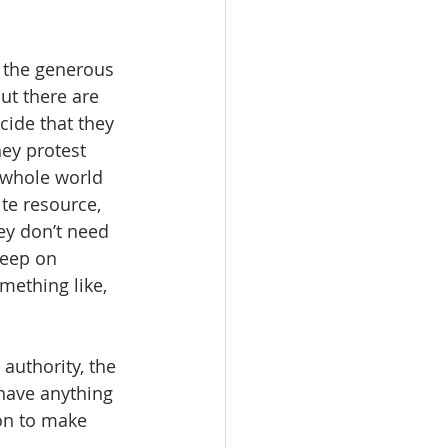
g the generous 
ut there are 
cide that they 
ey protest 
e whole world 
ite resource, 
ey don’t need 
keep on 
mething like, 
authority, the 
 have anything 
ion to make 