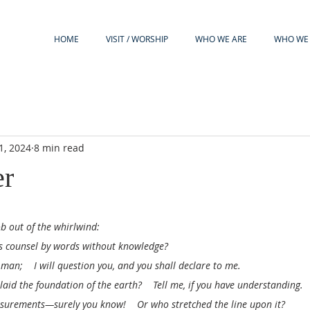
HOME
VISIT / WORSHIP
WHO WE ARE
WHO WE 
1, 2024
8 min read
er
b out of the whirlwind:
ns counsel by words without knowledge?
 man;    I will question you, and you shall declare to me.
aid the foundation of the earth?    Tell me, if you have understanding.
urements—surely you know!    Or who stretched the line upon it?