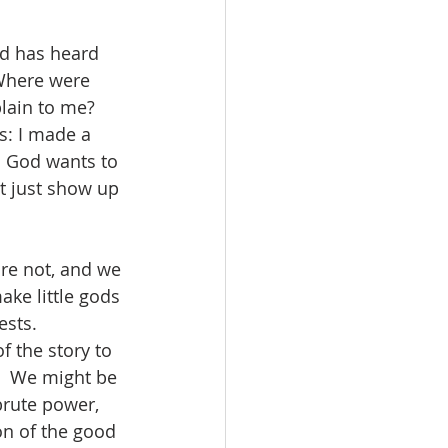
d has heard 
“Where were 
lain to me?  
is: I made a 
 God wants to 
t just show up 
re not, and we 
ake little gods 
sts.  
 the story to 
  We might be 
brute power, 
n of the good 