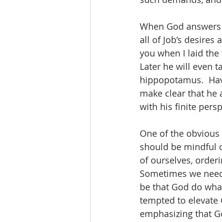
When God answers J
all of Job’s desire
you when I laid the
Later he will even ta
hippopotamus.  Hav
make clear that he a
with his finite per
One of the obvious 
should be mindful of
of ourselves, orderi
Sometimes we need t
be that God do wha
tempted to elevate 
emphasizing that Go