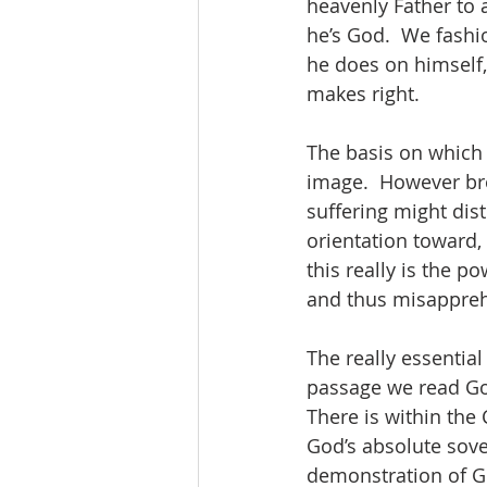
heavenly Father to 
he’s God.  We fash
he does on himself,
makes right.  
The basis on which 
image. 
However br
suffering might dis
orientation toward,
this really is the p
and thus misapprehe
The really essential
passage we read Go
There is within the
God’s absolute sove
demonstration of Go