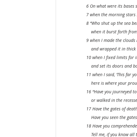
6 On what were its bases s
7 when the morning stars s
8 “Who shut up the sea be
    when it burst forth fr
9 when I made the clouds 
    and wrapped it in thick
10 when I fixed limits for i
    and set its doors and ba
11 when I said, ‘This far 
    here is where your prou
16 “Have you journeyed to 
    or walked in the recess
17 Have the gates of deat
    Have you seen the gate
18 Have you comprehended
    Tell me, if you know all 