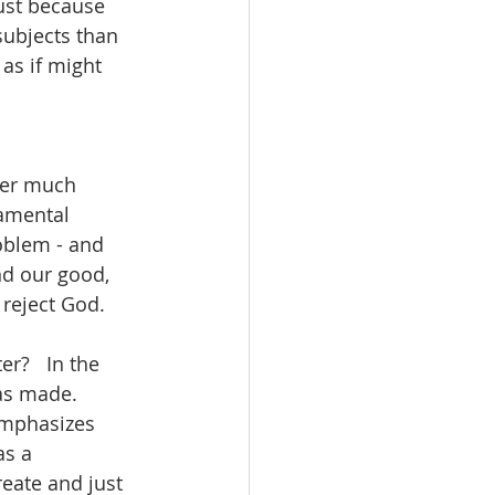
just because 
ubjects than 
as if might 
 
ver much 
damental 
oblem - and 
nd our good, 
reject God.  
r?   In the 
as made.  
emphasizes 
as a 
eate and just 