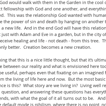
, God would walk with them in the Garden in the cool o
t fellowship with God and one another, and everythin
.  This was the relationship God wanted with humani
 the power of sin and death by hanging on another tr
 a new life.  And in the end God will have this relatio
 just with Adam and Eve in a garden, but in the city 
receive healing and life - not death - from this tree.  T
only better.  Creation becomes a new creation.  
ng that this is a nice little thought, but that it’s ultima
ce between our reality and what is envisioned here too
be useful, perhaps even that fixating on an imagined f
om the living of life here and now.  But the most basic 
ce is this?  What story are we living in?  Living well r
 question, and answering these questions has everyth
nds, with what the goal of it all turns out to be.   And
 default mode is nihilism, where there is no point, no