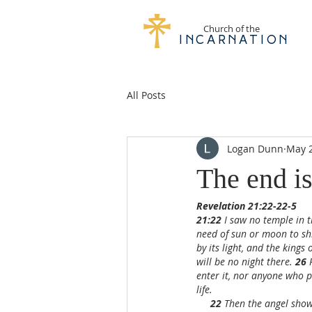
Church of the
Incarnation
All Posts
Logan Dunn
May 2
The end is
Revelation 21:22-22-5
21:22 
I saw no temple in t
need of sun or moon to shin
by its light, and the kings o
will be no night there. 
26 
enter it, nor anyone who p
life.
22 
Then the angel showe