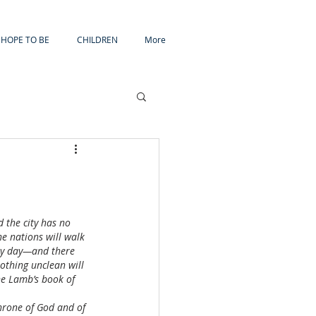
HOPE TO BE
CHILDREN
More
 the city has no 
he nations will walk 
 by day—and there 
othing unclean will 
he Lamb’s book of 
throne of God and of 