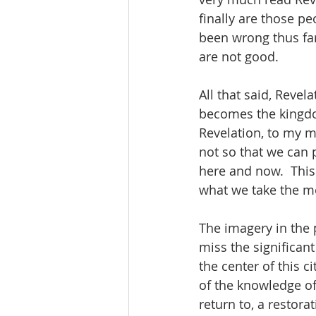
finally are those pe
been wrong thus far
are not good.  
All that said, Reve
becomes the kingdom
Revelation, to my mi
not so that we can p
here and now.  This
what we take the me
The imagery in the p
miss the significant 
the center of this ci
of the knowledge of 
return to, a restora