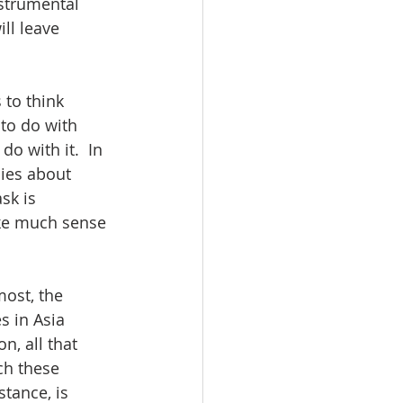
strumental 
ill leave 
 to think 
to do with 
o with it.  In 
cies about 
sk is 
ake much sense 
ost, the 
s in Asia 
, all that 
ch these 
tance, is 