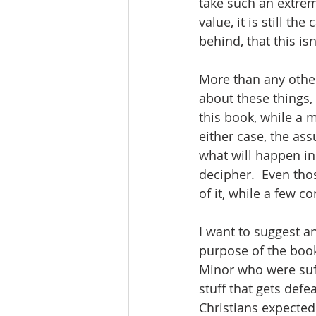
take such an extrem
value, it is still th
behind, that this is
More than any other
about these things, 
this book, while a m
either case, the as
what will happen in 
decipher.  Even tho
of it, while a few c
I want to suggest a
purpose of the book
Minor who were suffe
stuff that gets def
Christians expected 