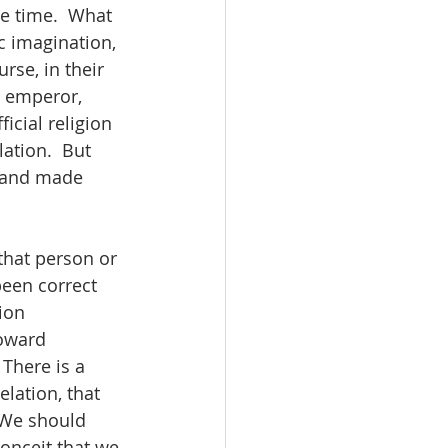
e time.  What 
c imagination, 
rse, in their 
e emperor, 
cial religion 
ation.  But 
d and made 
that person or 
been correct 
ion 
toward 
There is a 
lation, that 
 We should 
onceit that we 