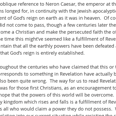
 oblique reference to Neron Caesar, the emperor at th
ns longed for, in continuity with the Jewish apocalypti
t of God’s reign on earth as it was in heaven.  Of cou
 did not come to pass, though a few centuries later th
ome a Christian and make the persecuted faith the offi
he time this might’ve seemed like a fulfillment of Revel
aintain that all the earthly powers have been defeate
that God’s reign is entirely established.  
roughout the centuries who have claimed that this or 
corresponds to something in Revelation have actually 
lso been quite wrong.  The way for us to read Revelat
t was for those first Christians, as an encouragement 
 hope that the powers of this world will be overcome.  
 kingdom which rises and falls is a fulfillment of Reve
s all who would claim a power they do not possess. 
ation into our current situation while resisting the c