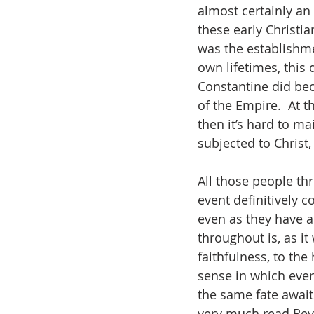
almost certainly an
these early Christia
was the establishmen
own lifetimes, this
Constantine did bec
of the Empire.  At t
then it’s hard to m
subjected to Christ, 
All those people th
event definitively 
even as they have a
throughout is, as i
faithfulness, to the
sense in which every
the same fate await
very much read Revel