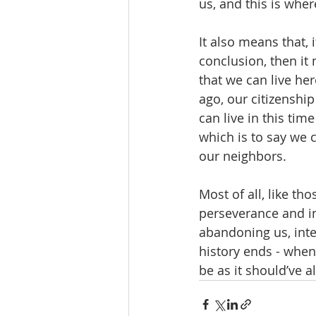
us, and this is wher
It also means that, i
conclusion, then it
that we can live he
ago, our citizenshi
can live in this tim
which is to say we 
our neighbors.  
Most of all, like th
perseverance and in
abandoning us, inte
history ends - when
be as it should’ve a