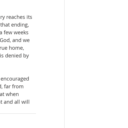
ory reaches its 
that ending, 
 a few weeks 
 God, and we 
true home, 
is denied by 
re encouraged 
, far from 
hat when 
and all will 