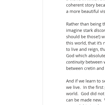
coherent story becau
a more beautiful vis
Rather than being 
imagine stark 
discon
should be those!) w
this world, that it’
to live and reign, t
God which absolute
continuity 
between w
between cretin and 
And if we learn to s
we live.  In the fi
world.  God did not
can be made new.  We