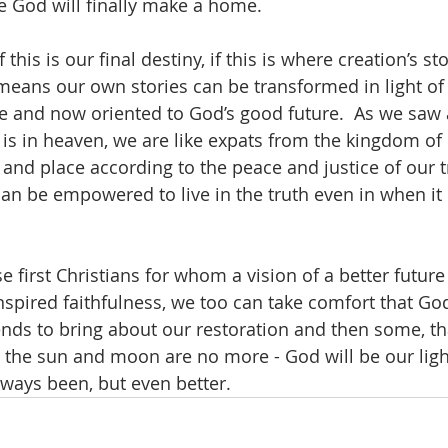
e God will finally make a home.  
f this is our final destiny, if this is where creation’s st
 means our own stories can be transformed in light of 
re and now oriented to God’s good future.  As we saw
p is in heaven, we are like expats from the kingdom of
e and place according to the peace and justice of our 
can be empowered to live in the truth even in when it 
ose first Christians for whom a vision of a better futu
spired faithfulness, we too can take comfort that God
nds to bring about our restoration and then some, t
 the sun and moon are no more - God will be our light 
lways been, but even better.  