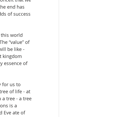
 the end has 
dds of success 
this world 
The “value” of 
ll be like - 
hat kingdom 
ry essence of 
 for us to 
ee of life - at 
 a tree - a tree 
ons is a 
d Eve ate of 