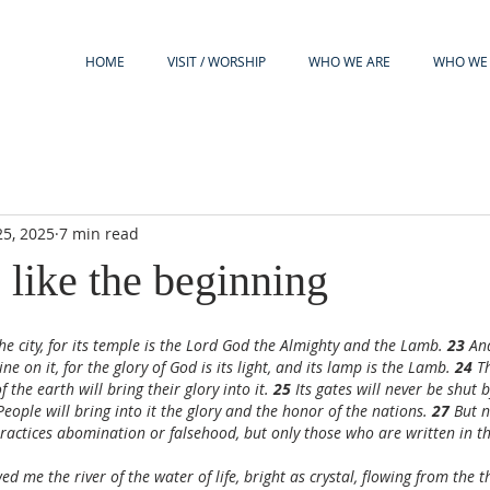
HOME
VISIT / WORSHIP
WHO WE ARE
WHO WE 
5, 2025
7 min read
 like the beginning
he city, for its temple is the Lord God the Almighty and the Lamb. 
23 
And
e on it, for the glory of God is its light, and its lamp is the Lamb. 
24 
T
f the earth will bring their glory into it. 
25 
Its gates will never be shut
People will bring into it the glory and the honor of the nations. 
27 
But n
ractices abomination or falsehood, but only those who are written in t
d me the river of the water of life, bright as crystal, flowing from the 