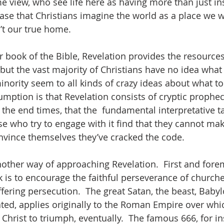
e view, who see life here as having more than just in
e case that Christians imagine the world as a place we w
n’t our true home.  
 book of the Bible, Revelation provides the resources
but the vast majority of Christians have no idea what 
inority seem to all kinds of crazy ideas about what to d
sumption is that Revelation consists of cryptic prophe
the end times, that the  fundamental interpretative ta
se who try to engage with it find that they cannot m
onvince themselves they’ve cracked the code.  
nother way of approaching Revelation.  First and forem
 is to encourage the faithful perseverance of churche
ring persecution.  The great Satan, the beast, Babylon
eated, applies originally to the Roman Empire over whi
Christ to triumph, eventually.  The famous 666, for ins