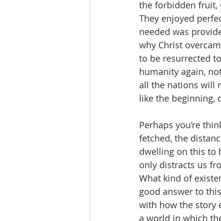
the forbidden fruit
They enjoyed perfec
needed was provided
why Christ overcame
to be resurrected to
humanity again, not
all the nations will 
like the beginning, 
Perhaps you’re thinki
fetched, the distan
dwelling on this to 
only distracts us fr
What kind of existen
good answer to this
with how the story e
a world in which the