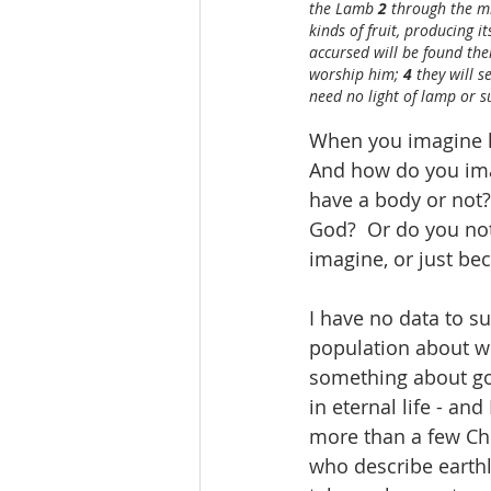
the Lamb 
2 
through the mid
kinds of fruit, producing i
accursed will be found the
worship him; 
4 
they will s
need no light of lamp or su
When you imagine he
And how do you imag
have a body or not? 
God?  Or do you not
imagine, or just be
I have no data to su
population about wha
something about goin
in eternal life - an
more than a few Chr
who describe earthly