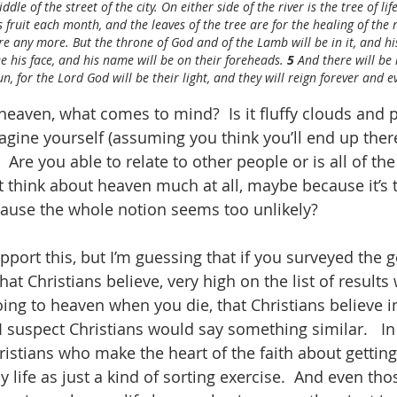
dle of the street of the city. On either side of the river is the tree of life
ts fruit each month, and the leaves of the tree are for the healing of the 
re any more. But the throne of God and of the Lamb will be in it, and his
ee his face, and his name will be on their foreheads. 
5 
And there will be
n, for the Lord God will be their light, and they will reign forever and e
aven, what comes to mind?  Is it fluffy clouds and p
ine yourself (assuming you think you’ll end up there
 Are you able to relate to other people or is all of the
 think about heaven much at all, maybe because it’s 
cause the whole notion seems too unlikely?  
pport this, but I’m guessing that if you surveyed the g
t Christians believe, very high on the list of results
g to heaven when you die, that Christians believe in t
d I suspect Christians would say something similar.   In 
istians who make the heart of the faith about getting
 life as just a kind of sorting exercise.  And even th