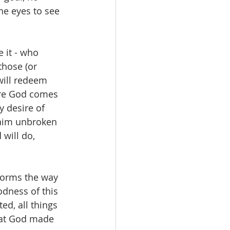
he eyes to see 
 it - who 
those (or 
will redeem 
here God comes 
y desire of 
laim unbroken 
will do, 
sforms the way 
odness of this 
d, all things 
that God made 