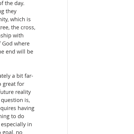
f the day.  
g they 
ty, which is 
ee, the cross, 
nship with 
of God where 
he end will be 
tely a bit far-
 great for 
uture reality 
question is, 
equires having 
ing to do 
 especially in 
 goal, no 