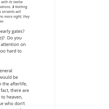
 with its twelve 
nations. 
3 
Nothing 
 servants will 
 no more night; they 
ver.
early gates?  
)?  Do you 
 attention on 
too hard to 
eneral 
 would be 
he afterlife, 
fact, there are 
 to heaven, 
ose who don’t 