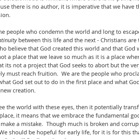
se there is no author, it is imperative that we have t
ion.   
the people who condemn the world and long to escape
tinuity 
between this life and the next - Christians are 
ho believe that God created this world and that God 
s not a place that we leave so much as it is a place w
hat its not a project that God seeks to abort but the ver
ly must reach fruition.  We are the people who proc
hat God set out to do in the first place and what God 
new creation.  
ee the world with these eyes, then it potentially tran
rst place, it means that we embrace the fundamental go
 make a mistake.  Though much is broken and corrupte
 should be hopeful for early life, for it is for this 