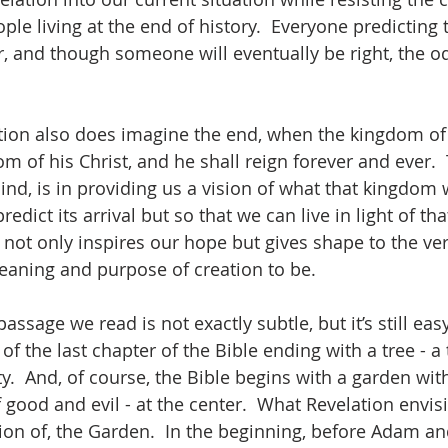
ople living at the end of history.  Everyone predicting
, and though someone will eventually be right, the o
lation also does imagine the end, when the kingdom of 
 of his Christ, and he shall reign forever and ever.  
nd, is in providing us a vision of what that kingdom wi
redict its arrival but so that we can live in light of t
 not only inspires our hope but gives shape to the ve
aning and purpose of creation to be.  
assage we read is not exactly subtle, but it’s still easy
of the last chapter of the Bible ending with a tree - a tr
ty.  And, of course, the Bible begins with a garden with
good and evil - at the center.  What Revelation envisi
tion of, the Garden.  In the beginning, before Adam an