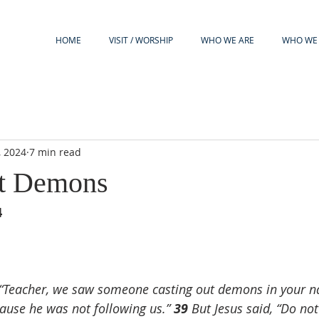
HOME
VISIT / WORSHIP
WHO WE ARE
WHO WE 
, 2024
7 min read
st Demons
4
 “Teacher, we saw someone casting out demons in your n
ause he was not following us.” 
39 
But Jesus said, “Do not