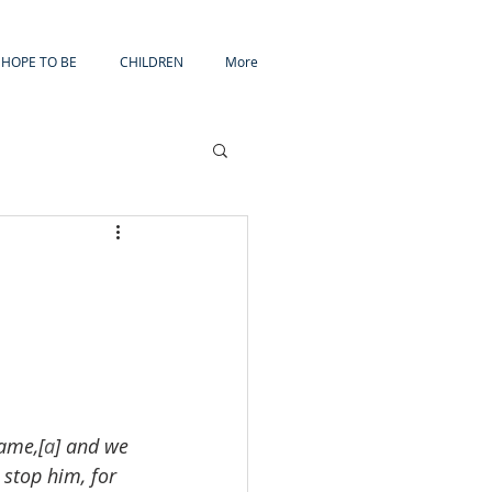
HOPE TO BE
CHILDREN
More
ame,[
a
] and we 
 stop him, for 