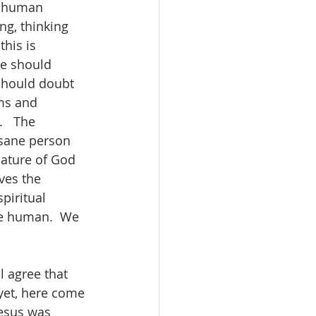
f human 
ng, thinking 
his is 
ne should 
 should doubt 
ms and 
   The 
 sane person 
nature of God 
ves the 
piritual 
be human.  We 
l agree that 
yet, here come 
Jesus was 