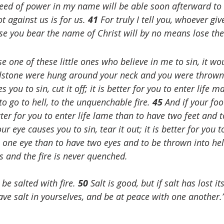
ed of power in my name will be able soon afterward to s
t against us is for us. 
41 
For truly I tell you, whoever giv
se you bear the name of Christ will by no means lose th
se one of these little ones who believe in me to sin, it wo
illstone were hung around your neck and you were thrown 
s you to sin, cut it off; it is better for you to enter life 
 go to hell, to the unquenchable fire. 
45 
And if your foo
 better for you to enter life lame than to have two feet and
ur eye causes you to sin, tear it out; it is better for you t
one eye than to have two eyes and to be thrown into hell
s and the fire is never quenched.
 be salted with fire. 
50 
Salt is good, but if salt has lost it
ve salt in yourselves, and be at peace with one another.