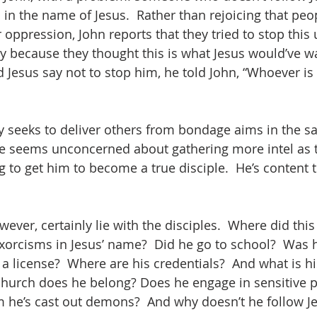
in the name of Jesus.  Rather than rejoicing that pe
 oppression, John reports that they tried to stop this
y because they thought this is what Jesus would’ve w
d Jesus say not to stop him, he told John, “Whoever is
 seeks to deliver others from bondage aims in the s
He seems unconcerned about gathering more intel as t
ng to get him to become a true disciple.  He’s content t
 
ver, certainly lie with the disciples.  Where did this
orcisms in Jesus’ name?  Did he go to school?  Was h
 a license?  Where are his credentials?  And what is hi
hurch does he belong? Does he engage in sensitive p
he’s cast out demons?  And why doesn’t he follow Jes