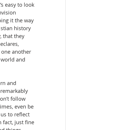
’s easy to look 
nvision 
oing it the way 
stian history 
 that they 
eclares, 
d one another 
 world and 
ern and 
a remarkably 
n’t follow 
times, even be 
us to reflect 
fact, just fine 