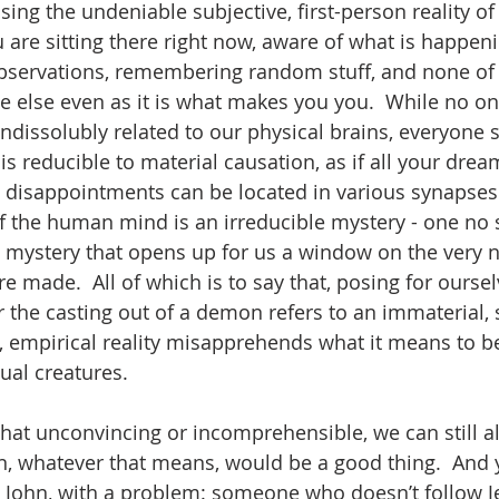
sing the undeniable subjective, first-person reality o
 are sitting there right now, aware of what is happeni
servations, remembering random stuff, and none of t
e else even as it is what makes you you.  While no o
indissolubly related to our physical brains, everyone
s reducible to material causation, as if all your drea
d disappointments can be located in various synapses.
of the human mind is an irreducible mystery - one no
 a mystery that opens up for us a window on the very 
 made.  All of which is to say that, posing for oursel
 the casting out of a demon refers to an immaterial, s
al, empirical reality misapprehends what it means to 
ual creatures.  
 that unconvincing or incomprehensible, we can still al
, whatever that means, would be a good thing.  And 
by John, with a problem: someone who doesn’t follow 