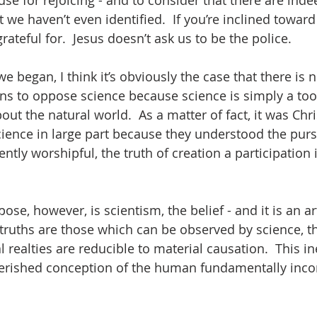
e for rejoicing - and to consider that there are inde
we haven’t even identified.  If you’re inclined toward
rateful for.  Jesus doesn’t ask us to be the police.  
e began, I think it’s obviously the case that there is 
ans to oppose science because science is simply a tool
out the natural world.  As a matter of fact, it was Chr
ence in large part because they understood the pursu
tly worshipful, the truth of creation a participation i
e, however, is scientism, the belief - and it is an art
y truths are those which can be observed by science, th
realties are reducible to material causation.  This in
rished conception of the human fundamentally inco