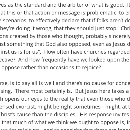
es as the standard and the arbiter of what is good.  It
at this or that action or message is problematic, to e
scenarios, to effectively declare that if folks aren’t d
they’re doing it wrong, that they should just stop.  Chri
ons created by those who thought, probably sincerely,
st something that God also opposed, even as Jesus d
inst us is for us”.  How often have churches regarde
ective?  And how frequently have we looked upon the
 oppose rather than occasions to rejoice? 
rse, is to say all is well and there’s no cause for conc
ing.  There most certainly is.  But Jesus here takes 
 opens our eyes to the reality that even those who do
icensed exorcist, might be right sometimes - might, at 
rist’s cause than the disciples.  His response invites 
 that much of what we think we ought to oppose is, in 