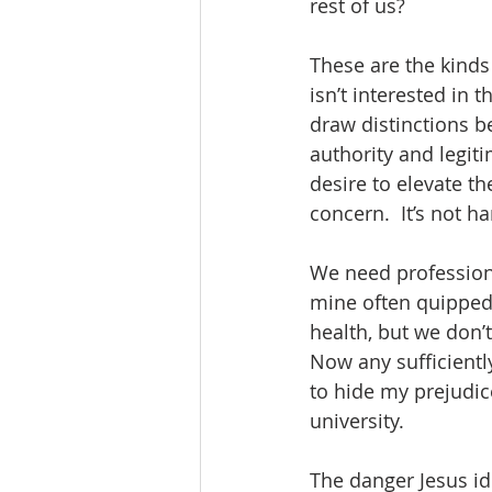
rest of us?
These are the kinds 
isn’t interested in 
draw distinctions b
authority and legiti
desire to elevate th
concern.  It’s not h
We need professiona
mine often quipped
health, but we don’
Now any sufficientl
to hide my prejudic
university. 
The danger Jesus id