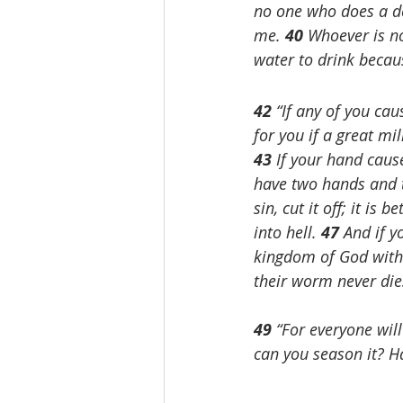
no one who does a de
me. 
40 
Whoever is no
water to drink becau
42 
“If any of you cau
for you if a great m
43 
If your hand cause
have two hands and to
sin, cut it off; it is
into hell. 
47 
And if yo
kingdom of God with 
their worm never die
49 
“For everyone will
can you season it? Ha