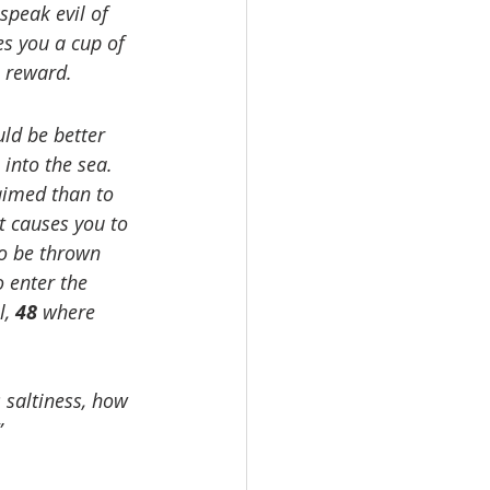
peak evil of 
es you a cup of 
e reward.
uld be better 
into the sea. 
maimed than to 
t causes you to 
 to be thrown 
o enter the 
, 
48 
where 
s saltiness, how 
”