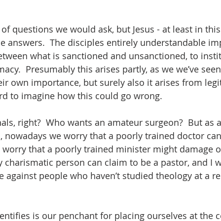
of questions we would ask, but Jesus - at least in this
the answers.  The disciples entirely understandable imp
etween what is sanctioned and unsanctioned, to instit
macy.  Presumably this arises partly, as we we’ve seen
eir own importance, but surely also it arises from legi
ard to imagine how this could go wrong.  
ls, right?  Who wants an amateur surgeon?  But as a
, nowadays we worry that a poorly trained doctor ca
t worry that a poorly trained minister might damage ou
y charismatic person can claim to be a pastor, and I w
e against people who haven’t studied theology at a re
entifies is our penchant for placing ourselves at the 