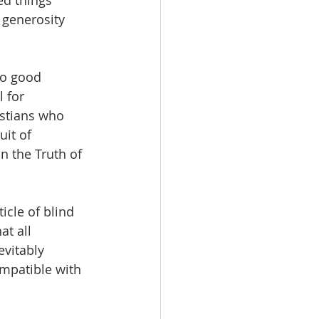
ed things 
 generosity 
no good 
 for 
istians who 
it of 
n the Truth of 
icle of blind 
at all 
evitably 
mpatible with 