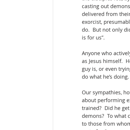
casting out demons 
delivered from their
exorcist, presumabl
do.  But not only di
is for us”.  
Anyone who actively
as Jesus himself.  
guy is, or even tryi
do what he’s doing.
Our sympathies, howe
about performing ex
trained?  Did he get
demons?  To what c
to those from whom 