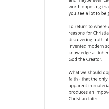
and maybe even caus
worth opposing that 
you see a lot to be g
To return to where w
reasons for Christi
discovering truth ab
invented modern sci
knowledge as inheren
God the Creator.   
What we should oppos
faith - that the onl
apparent immaterial 
produces an impove
Christian faith.  