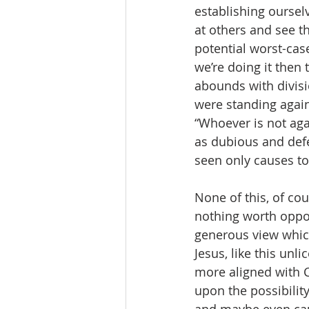
establishing ourselv
at others and see th
potential worst-case 
we’re doing it then 
abounds with divisi
were standing again
“Whoever is not aga
as dubious and def
seen only causes to
None of this, of cou
nothing worth oppos
generous view which
Jesus, like this unl
more aligned with Ch
upon the possibility