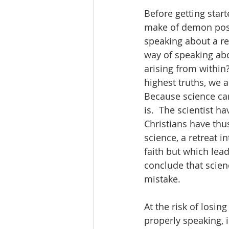
Before getting start
make of demon posse
speaking about a rea
way of speaking ab
arising from within?
highest truths, we a
Because science can
is.  The scientist h
Christians have thus
science, a retreat i
faith but which lead
conclude that scien
mistake.  
At the risk of losin
properly speaking, i