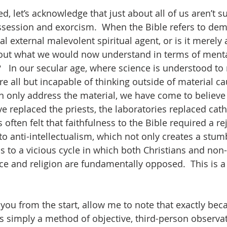
ed, let’s acknowledge that just about all of us aren’t s
ssion and exorcism.  When the Bible refers to demon
l external malevolent spiritual agent, or is it merely
out what we would now understand in terms of mental
   In our secular age, where science is understood to 
re all but incapable of thinking outside of material cau
 only address the material, we have come to believe th
ave replaced the priests, the laboratories replaced cath
 often felt that faithfulness to the Bible required a re
nto anti-intellectualism, which not only creates a stum
s to a vicious cycle in which both Christians and non-
ce and religion are fundamentally opposed.  This is a
g you from the start, allow me to note that exactly bec
s simply a method of objective, third-person observati