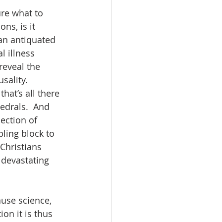
ure what to 
s, is it 
 an antiquated 
 illness 
reveal the 
sality.  
at’s all there 
edrals.  And 
jection of 
bling block to 
Christians 
 devastating 
ause science, 
on it is thus 