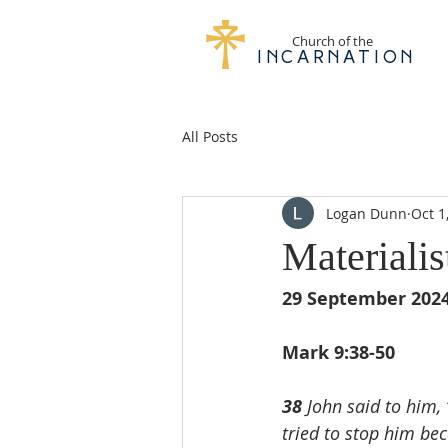
Church of the
Incarnation
All Posts
Logan Dunn
Oct 1
Materiali
29 September 202
Mark 9:38-50
38 
John said to him,
tried to stop him bec