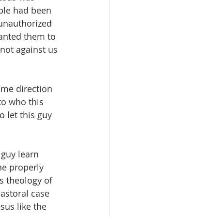
ople had been 
 unauthorized 
anted them to 
 not against us 
ame direction 
o who this 
o let this guy 
 guy learn 
e properly 
s theology of 
astoral case 
us like the 