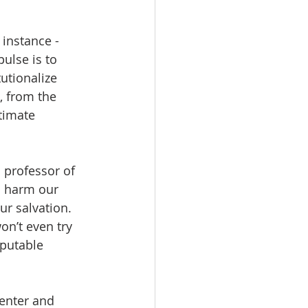
 instance - 
ulse is to 
utionalize 
, from the 
timate 
 professor of 
n harm our 
r salvation.   
on’t even try 
putable 
center and 