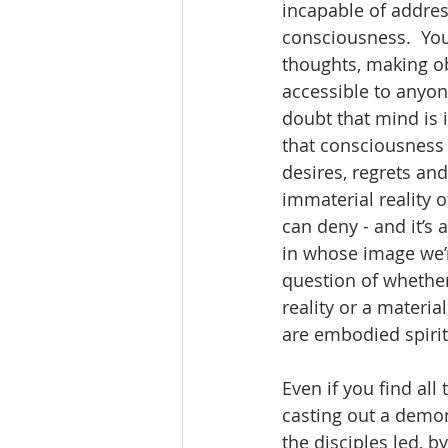
incapable of addres
consciousness.  You
thoughts, making ob
accessible to anyon
doubt that mind is 
that consciousness i
desires, regrets an
immaterial reality 
can deny - and it’s
in whose image we’re
question of whether
reality or a materi
are embodied spirit
Even if you find all
casting out a demon
the disciples led, 