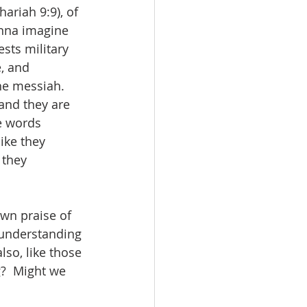
ariah 9:9), of 
nna imagine 
sts military 
, and 
e messiah.   
and they are 
e words 
ike they 
 they 
own praise of 
y understanding 
so, like those 
?  Might we 