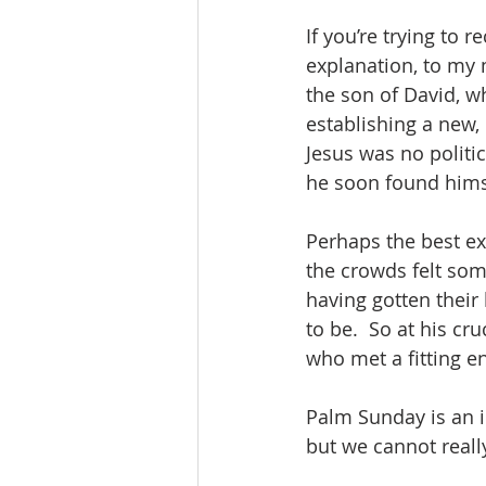
If you’re trying to 
explanation, to my 
the son of David, 
establishing a new,
Jesus was no politic
he soon found himse
Perhaps the best ex
the crowds felt som
having gotten thei
to be.  So at his cr
who met a fitting en
Palm Sunday is an ir
but we cannot reall