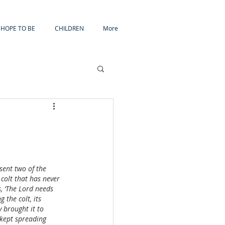
HOPE TO BE
CHILDREN
More
ent two of the 
 colt that has never 
s, ‘The Lord needs 
 the colt, its 
 brought it to 
 kept spreading 