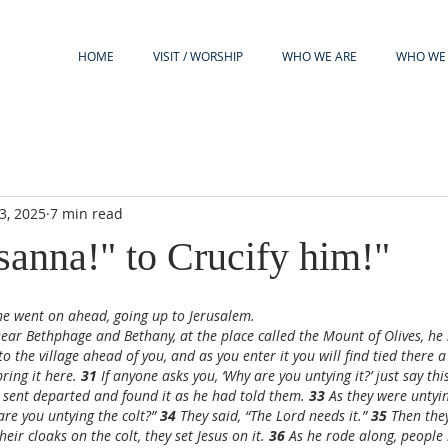
HOME
VISIT / WORSHIP
WHO WE ARE
WHO WE 
3, 2025
7 min read
anna!" to Crucify him!"
 he went on ahead, going up to Jerusalem.
r Bethphage and Bethany, at the place called the Mount of Olives, he s
to the village ahead of you, and as you enter it you will find tied there a
ring it here. 
31 
If anyone asks you, ‘Why are you untying it?’ just say thi
sent departed and found it as he had told them. 
33 
As they were untying
re you untying the colt?” 
34 
They said, “The Lord needs it.” 
35 
Then they
eir cloaks on the colt, they set Jesus on it. 
36 
As he rode along, people