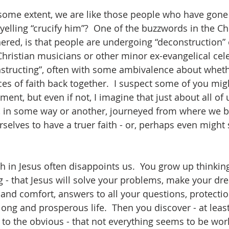
 some extent, we are like those people who have gone 
elling “crucify him”?  One of the buzzwords in the Chr
hered, is that people are undergoing “deconstruction” of
Christian musicians or other minor ex-evangelical cele
nstructing”, often with some ambivalence about wheth
es of faith back together.  I suspect some of you migh
ement, but even if not, I imagine that just about all o
e, in some way or another, journeyed from where we 
elves to have a truer faith - or, perhaps even might 
ith in Jesus often disappoints us.  You grow up thinkin
g - that Jesus will solve your problems, make your d
 and comfort, answers to all your questions, protecti
long and prosperous life.  Then you discover - at leas
to the obvious - that not everything seems to be wor