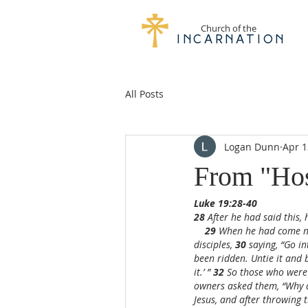
Church of the
Incarnation
All Posts
Logan Dunn
Apr 1
From "Hos
Luke 19:28-40
28 
After he had said this,
29 
When he had come nea
disciples, 
30 
saying, “Go in
been ridden. Untie it and b
it.’ ” 
32 
So those who were 
owners asked them, “Why a
Jesus, and after throwing th