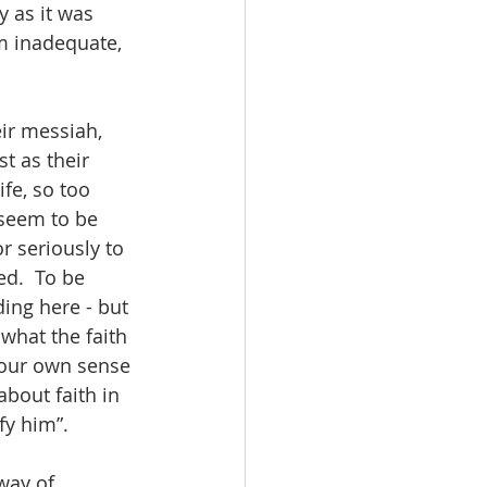
y as it was 
m inadequate, 
ir messiah, 
t as their 
fe, so too 
seem to be 
r seriously to 
d.  To be 
ding here - but 
what the faith 
l our own sense 
bout faith in 
y him”.  
way of 