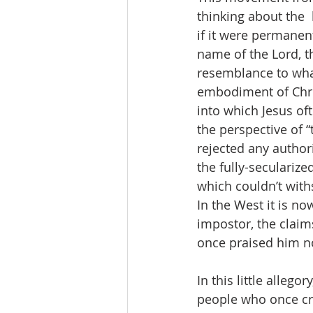
thinking about the  
if it were permanen
name of the Lord, th
resemblance to wha
embodiment of Chris
into which Jesus oft
the perspective of “
rejected any author
the fully-seculariz
which couldn’t withs
In the West it is n
impostor, the claim
once praised him no
In this little alleg
people who once cr