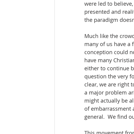
were led to believe,
presented and reali
the paradigm doesn’
Much like the crowd
many of us have a fa
conception could not
have many Christia
either to continue b
question the very f
clear, we are right 
a major problem ari
might actually be al
of embarrassment at
general.  We find ou
This movement from 