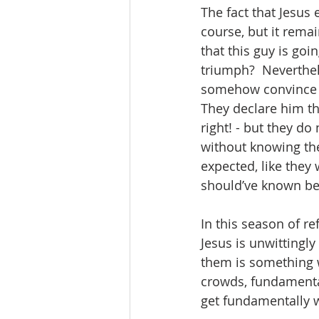
The fact that Jesus 
course, but it rem
that this guy is goi
triumph?  Neverthel
somehow convince th
They declare him th
right! - but they d
without knowing thei
expected, like they 
should’ve known bet
In this season of r
Jesus is unwittingly
them is something w
crowds, fundamental
get fundamentally w