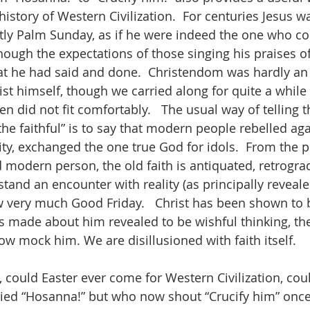
history of Western Civilization.  For centuries Jesus w
tly Palm Sunday, as if he were indeed the one who co
ough the expectations of those singing his praises oft
t he had said and done.  Christendom was hardly an
t himself, though we carried along for quite a while w
en did not fit comfortably.   The usual way of telling t
the faithful” is to say that modern people rebelled agai
ity, exchanged the one true God for idols.  From the p
ed modern person, the old faith is antiquated, retrogr
tand an encounter with reality (as principally reveale
ow very much Good Friday.   Christ has been shown to 
s made about him revealed to be wishful thinking, the
w mock him. We are disillusioned with faith itself.  
ory, could Easter ever come for Western Civilization, cou
ied “Hosanna!” but who now shout “Crucify him” once