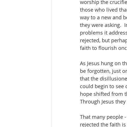
worship the crucifie
those who lived tha
way to a new and be
they were asking.  I
problems it address
rejected, but perhap
faith to flourish on
As Jesus hung on th
be forgotten, just o
that the disillusion
could begin to see 
hope shifted from th
Through Jesus they 
That many people - 
rejected the faith i