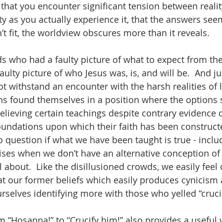
 that you encounter significant tension between realit
ty as you actually experience it, that the answers see
t fit, the worldview obscures more than it reveals.  
s who had a faulty picture of what to expect from the
ulty picture of who Jesus was, is, and will be.  And jus
 withstand an encounter with the harsh realities of li
ns found themselves in a position where the options 
elieving certain teachings despite contrary evidence o
oundations upon which their faith has been constructe
to question if what we have been taught is true - inclu
ses when we don’t have an alternative conception of 
l about.  Like the disillusioned crowds, we easily fee
 our former beliefs which easily produces cynicism a
rselves identifying more with those who yelled “crucif
“Hosanna!” to “Crucify him!” also provides a useful 