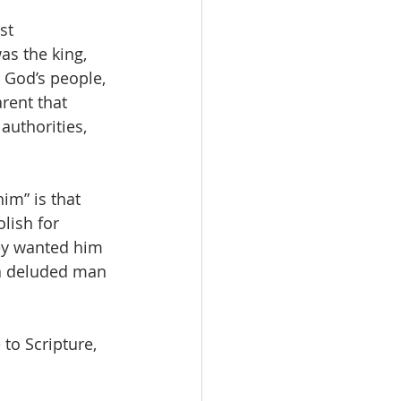
st 
as the king, 
 God’s people, 
rent that 
authorities, 
im” is that 
lish for 
ey wanted him 
 a deluded man 
to Scripture, 