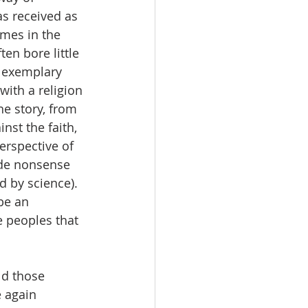
as received as 
mes in the 
en bore little 
 exemplary 
ith a religion 
he story, from 
nst the faith, 
erspective of 
ade nonsense 
d by science).  
be an 
 peoples that 
ld those 
 again 