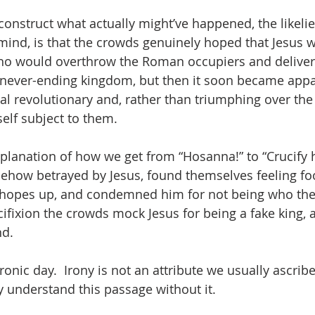
reconstruct what actually might’ve happened, the likelie
mind, is that the crowds genuinely hoped that Jesus w
who would overthrow the Roman occupiers and deliver
 never-ending kingdom, but then it soon became appa
al revolutionary and, rather than triumphing over the 
lf subject to them.  
planation of how we get from “Hosanna!” to “Crucify h
ehow betrayed by Jesus, found themselves feeling foo
r hopes up, and condemned him for not being who th
ucifixion the crowds mock Jesus for being a fake king,
d.  
onic day.  Irony is not an attribute we usually ascribe 
y understand this passage without it.  