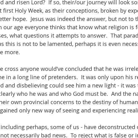
d and risen Lord?  If so, their/our journey will look s
t first Holy Week, as their conceptions, broken by exp
tter hope.  Jesus was indeed the answer, but not to 
n our age everyone thinks that know what religion is f
es, what questions it attempts to answer.  That para
s this is not to be lamented, perhaps it is even necess
ce more. 
e cross anyone would’ve concluded that he was irrele
ne in a long line of pretenders.  It was only upon his 
ed and disbelieving could see him a new light - it was 
clearly who he was and who God must be.  And the nat
eir own provincial concerns to the destiny of humanity
gained only new way of seeing and experiencing realit
including perhaps, some of us - have deconstructed 
s not necessarily bad news.  To reject what is false or 