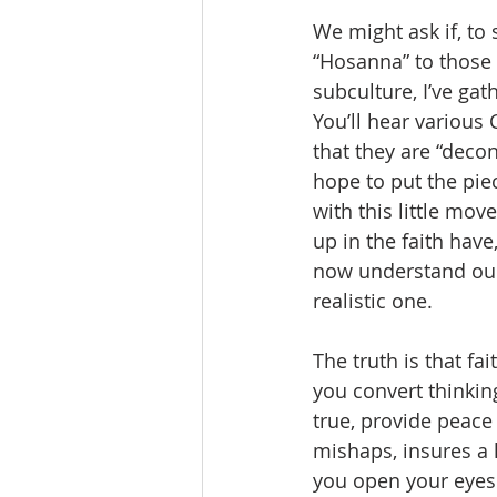
We might ask if, to
“Hosanna” to those y
subculture, I’ve gat
You’ll hear various 
that they are “deco
hope to put the piec
with this little mov
up in the faith hav
now understand ours
realistic one.  
The truth is that fa
you convert thinkin
true, provide peace
mishaps, insures a 
you open your eyes 