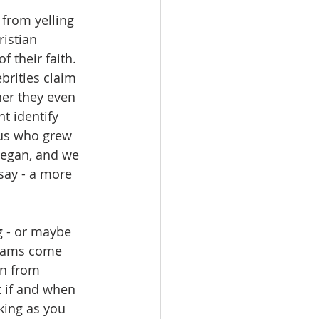
from yelling 
istian 
 their faith.  
brities claim 
er they even 
t identify 
f us who grew 
began, and we 
say - a more 
g - or maybe 
reams come 
on from 
t if and when 
king as you 