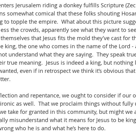
enters Jerusalem riding a donkey fulfills Scripture (Zech
ains somewhat comical that these folks shouting Hosa
ng to topple the empire.  What about this picture sugge
ess the crowds, apparently see what they want to see
emselves that Jesus fits the mold they’ve cast for th
e king, the one who comes in the name of the Lord - 
o not understand what they are saying.  They speak tru
r true meaning.  Jesus is indeed a king, but nothing l
wanted, even if in retrospect we think it’s obvious that
ter.  
eflection and repentance, we ought to consider if our 
 ironic as well.  That we proclaim things without full
e take for granted in this community, but might we al
ly misunderstand what it means for Jesus to be king
rong who he is and what he’s here to do.  