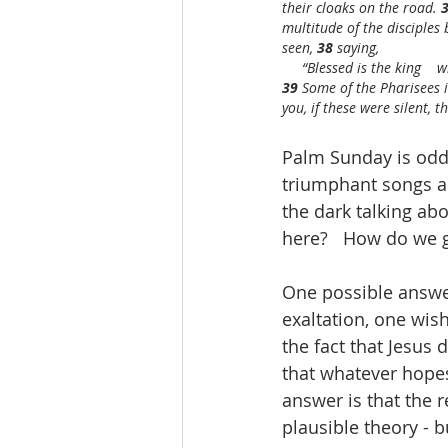
their cloaks on the road. 
3
multitude of the disciples 
seen, 
38 
saying,
     “Blessed is the king  
39 
Some of the Pharisees i
you, if these were silent, 
Palm Sunday is odd.
triumphant songs a
the dark talking ab
here?   How do we g
One possible answer
exaltation, one wish
the fact that Jesus 
that whatever hopes
answer is that the 
plausible theory - 