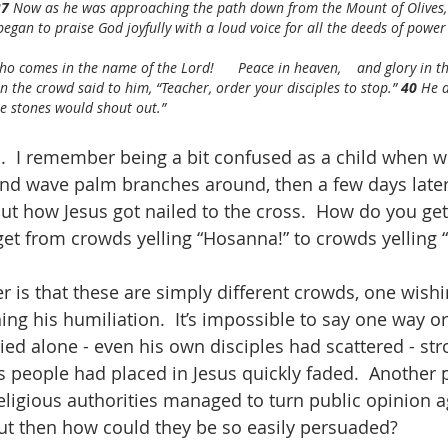
7 
Now as he was approaching the path down from the Mount of Olives,
began to praise God joyfully with a loud voice for all the deeds of power
  who comes in the name of the Lord!      Peace in heaven,    and glory in 
n the crowd said to him, “Teacher, order your disciples to stop.” 
40 
He a
the stones would shout out.”
  I remember being a bit confused as a child when w
nd wave palm branches around, then a few days later 
out how Jesus got nailed to the cross.  How do you get
et from crowds yelling “Hosanna!” to crowds yelling “C
 is that these are simply different crowds, one wishi
ing his humiliation.  It’s impossible to say one way or
died alone - even his own disciples had scattered - st
 people had placed in Jesus quickly faded.  Another 
religious authorities managed to turn public opinion a
but then how could they be so easily persuaded?  