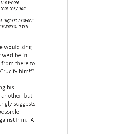
 the whole 
 that they had 
the highest heaven!”
nswered, “I tell 
e would sing 
we’d be in 
 from there to 
rucify him!”?  
ng his 
 another, but 
rongly suggests 
possible 
gainst him.  A 