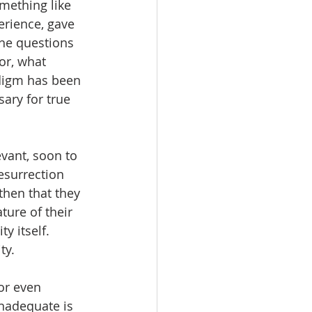
omething like 
erience, gave 
the questions 
or, what 
digm has been 
ary for true 
vant, soon to 
resurrection 
then that they 
ure of their 
 itself.  
y.  
or even 
inadequate is 