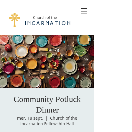
Church of the
Incarnation
Community Potluck
Dinner
mer. 18 sept.
  |  
Church of the
Incarnation Fellowship Hall