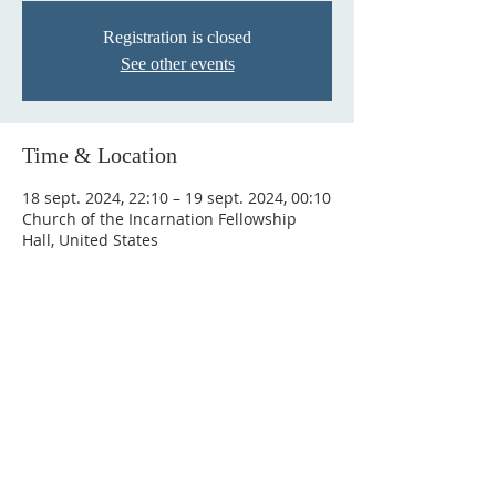
Registration is closed
See other events
Time & Location
18 sept. 2024, 22:10 – 19 sept. 2024, 00:10
Church of the Incarnation Fellowship
Hall, United States
Connect
Newsletter
Email us