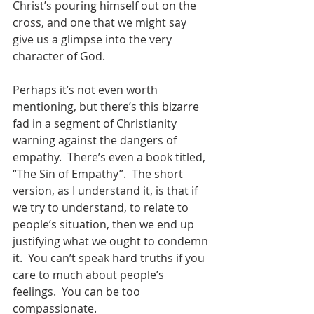
Christ’s pouring himself out on the 
cross, and one that we might say 
give us a glimpse into the very 
character of God.  
Perhaps it’s not even worth 
mentioning, but there’s this bizarre 
fad in a segment of Christianity 
warning against the dangers of 
empathy.  There’s even a book titled, 
“The Sin of Empathy”.  The short 
version, as I understand it, is that if 
we try to understand, to relate to 
people’s situation, then we end up 
justifying what we ought to condemn 
it.  You can’t speak hard truths if you 
care to much about people’s 
feelings.  You can be too 
compassionate.  