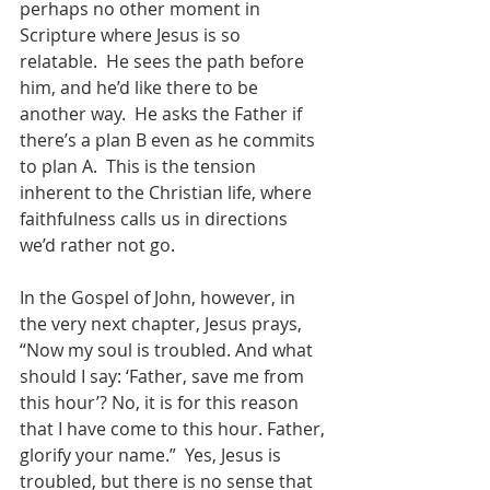
perhaps no other moment in 
Scripture where Jesus is so 
relatable.  He sees the path before 
him, and he’d like there to be 
another way.  He asks the Father if 
there’s a plan B even as he commits 
to plan A.  This is the tension 
inherent to the Christian life, where 
faithfulness calls us in directions 
we’d rather not go.  
In the Gospel of John, however, in 
the very next chapter, Jesus prays, 
“Now my soul is troubled. And what 
should I say: ‘Father, save me from 
this hour’? No, it is for this reason 
that I have come to this hour.
Father, 
glorify your name.”  Yes, Jesus is 
troubled, but there is no sense that 