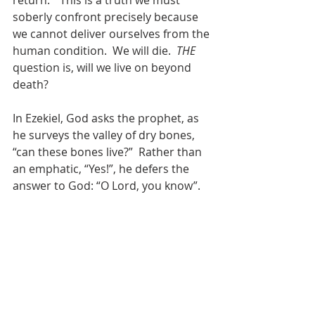
return.”  This is a truth we must 
soberly confront precisely because 
we cannot deliver ourselves from the 
human condition.  We will die.  
THE 
question is, will we live on beyond 
death?  
In Ezekiel, God asks the prophet, as 
he surveys the valley of dry bones, 
“can these bones live?”  Rather than 
an emphatic, “Yes!”, he defers the 
answer to God: “O Lord, you know”.  
Even for the prophet who speaks to 
God, it can be hard to believe that 
the dead will live again.  In the 
Gospels, the sadducees - whom we 
can safely assume were not 
unfamiliar with Ezekiel and the rest 
of Scripture - nevertheless denied 