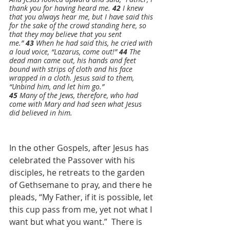
thank you for having heard me. 
42 
I knew 
that you always hear me, but I have said this 
for the sake of the crowd standing here, so 
that they may believe that you sent 
me.” 
43 
When he had said this, he cried with 
a loud voice, “Lazarus, come out!” 
44 
The 
dead man came out, his hands and feet 
bound with strips of cloth and his face 
wrapped in a cloth. Jesus said to them, 
“Unbind him, and let him go.”
45 
Many of the Jews, therefore, who had 
come with Mary and had seen what Jesus 
did believed in him. 
In the other Gospels, after Jesus has 
celebrated the Passover with his 
disciples, he retreats to the garden 
of Gethsemane to pray, and there he 
pleads, “My Father, if it is possible, let 
this cup pass from me, yet not what I 
want but what you want.”  There is 