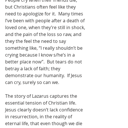
People cry when their friends die, 
but Christians often feel like they 
need to apologize for it.  Many times 
I’ve been with people after a death of 
loved one, when they’re still in shock, 
and the pain of the loss so raw, and 
they the feel the need to say 
something like, “I really shouldn’t be 
crying because I know s/he’s in a 
better place now”.  But tears do not 
betray a lack of faith; they 
demonstrate our humanity.  If Jesus 
can cry, surely so can we.   
The story of Lazarus captures the 
essential tension of Christian life.  
Jesus clearly doesn’t lack confidence 
in resurrection, in the reality of 
eternal life, that even though we die 