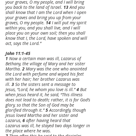
your graves, O my people, and I will bring 
you back to the land of Israel. 
13 
And you 
shall know that I am the Lord when I open 
your graves and bring you up from your 
graves, O my people. 
14 
I will put my spirit 
within you, and you shall live, and I will 
place you on your own soil; then you shall 
know that I, the Lord, have spoken and will 
act, says the Lord.”
John 11:1-45
1 
Now a certain man was ill, Lazarus of 
Bethany, the village of Mary and her sister 
Martha. 
2 
Mary was the one who anointed 
the Lord with perfume and wiped his feet 
with her hair; her brother Lazarus was 
ill. 
3 
So the sisters sent a message to 
Jesus, “Lord, he whom you love is ill.” 
4 
But 
when Jesus heard it, he said, “This illness 
does not lead to death; rather, it is for God’s 
glory, so that the Son of God may be 
glorified through it.” 
5 
Accordingly, though 
Jesus loved Martha and her sister and 
Lazarus, 
6 
after having heard that 
Lazarus was ill, he stayed two days longer in 
the place where he was.
7 
Then after this he said to the disciples, 