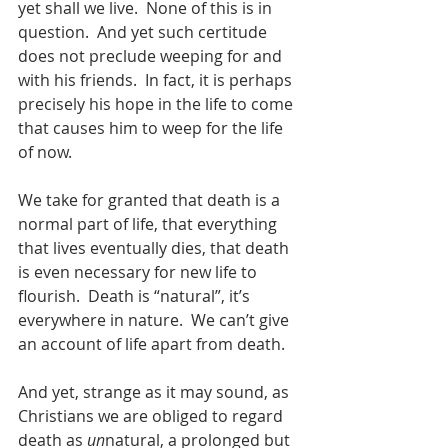
yet shall we live.  None of this is in 
question.  And yet such certitude 
does not preclude weeping for and 
with his friends.  In fact, it is perhaps 
precisely his hope in the life to come 
that causes him to weep for the life 
of now.  
We take for granted that death is a 
normal part of life, that everything 
that lives eventually dies, that death 
is even necessary for new life to 
flourish.  Death is “natural”, it’s 
everywhere in nature.  We can’t give 
an account of life apart from death.  
And yet, strange as it may sound, as 
Christians we are obliged to regard 
death as 
un
natural, a prolonged but 