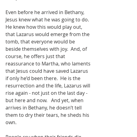
Even before he arrived in Bethany, 
Jesus knew what he was going to do.  
He knew how this would play out, 
that Lazarus would emerge from the 
tomb, that everyone would be 
beside themselves with joy.  And, of 
course, he offers just that 
reassurance to Martha, who laments 
that Jesus could have saved Lazarus 
if only he’d been there.  He is the 
resurrection and the life, Lazarus will 
rise again - not just on the last day - 
but here and now.   And yet, when 
arrives in Bethany, he doesn’t tell 
them to dry their tears, he sheds his 
own.  