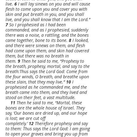
live. 
6 
I will lay sinews on you and will cause 
flesh to come upon you and cover you with 
skin and put breath in you, and you shall 
live, and you shall know that I am the Lord.”
7 
So I prophesied as I had been 
commanded, and as I prophesied, suddenly 
there was a noise, a rattling, and the bones 
came together, bone to its bone. 
8 
I looked, 
and there were sinews on them, and flesh 
had come upon them, and skin had covered 
them, but there was no breath in 
them. 
9 
Then he said to me, “Prophesy to 
the breath, prophesy, mortal, and say to the 
breath:Thus says the Lord God: Come from 
the four winds, O breath, and breathe upon 
these slain, that they may live.” 
10 
I 
prophesied as he commanded me, and the 
breath came into them, and they lived and 
stood on their feet, a vast multitude.
11 
Then he said to me, “Mortal, these 
bones are the whole house of Israel. They 
say, ‘Our bones are dried up, and our hope 
is lost; we are cut off 
completely.’ 
12 
Therefore prophesy and say 
to them: Thus says the Lord God: I am going 
to open your graves and bring you up from 