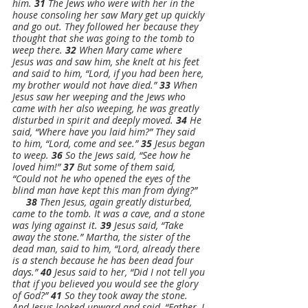
him. 
31 
The Jews who were with her in the 
house consoling her saw Mary get up quickly 
and go out. They followed her because they 
thought that she was going to the tomb to 
weep there. 
32 
When Mary came where 
Jesus was and saw him, she knelt at his feet 
and said to him, “Lord, if you had been here, 
my brother would not have died.” 
33 
When 
Jesus saw her weeping and the Jews who 
came with her also weeping, he was greatly 
disturbed in spirit and deeply moved. 
34 
He 
said, “Where have you laid him?” They said 
to him, “Lord, come and see.” 
35 
Jesus began 
to weep. 
36 
So the Jews said, “See how he 
loved him!” 
37 
But some of them said, 
“Could not he who opened the eyes of the 
blind man have kept this man from dying?”
38 
Then Jesus, again greatly disturbed, 
came to the tomb. It was a cave, and a stone 
was lying against it. 
39 
Jesus said, “Take 
away the stone.” Martha, the sister of the 
dead man, said to him, “Lord, already there 
is a stench because he has been dead four 
days.” 
40 
Jesus said to her, “Did I not tell you 
that if you believed you would see the glory 
of God?” 
41 
So they took away the stone. 
And Jesus looked upward and said, “Father, I 