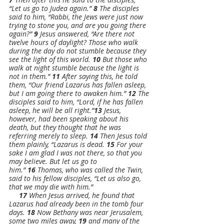
“Let us go to Judea again.” 
8 
The disciples 
said to him, “Rabbi, the Jews were just now 
trying to stone you, and are you going there 
again?” 
9 
Jesus answered, “Are there not 
twelve hours of daylight? Those who walk 
during the day do not stumble because they 
see the light of this world. 
10 
But those who 
walk at night stumble because the light is 
not in them.” 
11 
After saying this, he told 
them, “Our friend Lazarus has fallen asleep, 
but I am going there to awaken him.” 
12 
The 
disciples said to him, “Lord, if he has fallen 
asleep, he will be all right.”
13 
Jesus, 
however, had been speaking about his 
death, but they thought that he was 
referring merely to sleep. 
14 
Then Jesus told 
them plainly, “Lazarus is dead. 
15 
For your 
sake I am glad I was not there, so that you 
may believe. But let us go to 
him.” 
16 
Thomas, who was called the Twin, 
said to his fellow disciples, “Let us also go, 
that we may die with him.”
17 
When Jesus arrived, he found that 
Lazarus had already been in the tomb four 
days. 
18 
Now Bethany was near Jerusalem, 
some two miles away, 
19 
and many of the 