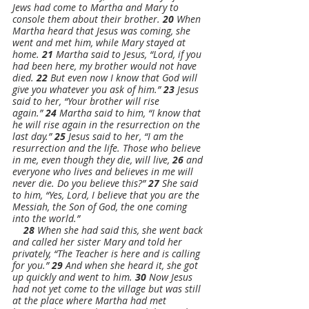
Jews had come to Martha and Mary to 
console them about their brother. 
20 
When 
Martha heard that Jesus was coming, she 
went and met him, while Mary stayed at 
home. 
21 
Martha said to Jesus, “Lord, if you 
had been here, my brother would not have 
died. 
22 
But even now I know that God will 
give you whatever you ask of him.” 
23 
Jesus 
said to her, “Your brother will rise 
again.” 
24 
Martha said to him, “I know that 
he will rise again in the resurrection on the 
last day.” 
25 
Jesus said to her, “I am the 
resurrection and the life. Those who believe 
in me, even though they die, will live, 
26 
and 
everyone who lives and believes in me will 
never die. Do you believe this?” 
27 
She said 
to him, “Yes, Lord, I believe that you are the 
Messiah, the Son of God, the one coming 
into the world.”
28 
When she had said this, she went back 
and called her sister Mary and told her 
privately, “The Teacher is here and is calling 
for you.” 
29 
And when she heard it, she got 
up quickly and went to him. 
30 
Now Jesus 
had not yet come to the village but was still 
at the place where Martha had met 