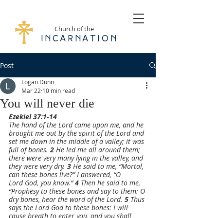
Church of the
Incarnation
Post
Logan Dunn
Mar 22
10 min read
You will never die
Ezekiel 37:1-14
The hand of the Lord came upon me, and he 
brought me out by the spirit of the Lord and 
set me down in the middle of a valley; it was 
full of bones. 
2 
He led me all around them; 
there were very many lying in the valley, and 
they were very dry. 
3 
He said to me, “Mortal, 
can these bones live?” I answered, “O 
Lord God, you know.” 
4 
Then he said to me, 
“Prophesy to these bones and say to them: O 
dry bones, hear the word of the Lord. 
5 
Thus 
says the Lord God to these bones: I will 
cause breath to enter you, and you shall 