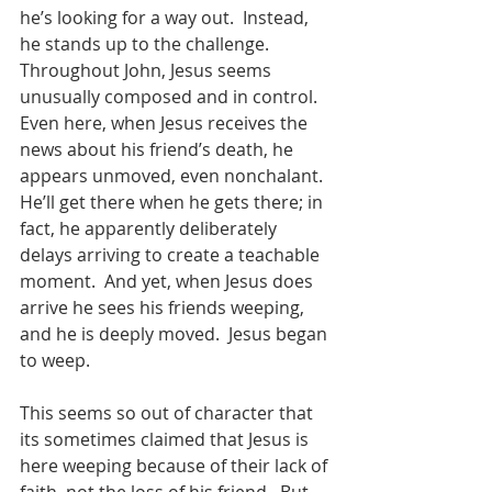
he’s looking for a way out.  Instead, 
he stands up to the challenge.  
Throughout John, Jesus seems 
unusually composed and in control.  
Even here, when Jesus receives the 
news about his friend’s death, he 
appears unmoved, even nonchalant.  
He’ll get there when he gets there; in 
fact, he apparently deliberately 
delays arriving to create a teachable 
moment.  And yet, when Jesus does 
arrive he sees his friends weeping, 
and he is deeply moved.  Jesus began 
to weep. 
This seems so out of character that 
its sometimes claimed that Jesus is 
here weeping because of their lack of 