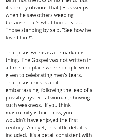
faith, not the loss of his friend.  But 
it’s pretty obvious that Jesus weeps 
when he saw others weeping 
because that’s what humans do.  
Those standing by said, “See how he 
loved him!”.  
That Jesus weeps is a remarkable 
thing.  The Gospel was not written in 
a time and place where people were 
given to celebrating men’s tears.  
That Jesus cries is a bit 
embarrassing, following the lead of a 
possibly hysterical woman, showing 
such weakness.  If you think 
masculinity is toxic now, you 
wouldn’t have enjoyed the first 
century.  And yet, this little detail is 
included.  It’s a detail consistent with 