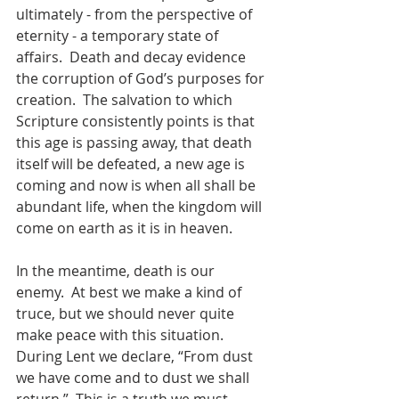
ultimately - from the perspective of 
eternity - a temporary state of 
affairs.  Death and decay evidence 
the corruption of God’s purposes for 
creation.  The salvation to which 
Scripture consistently points is that 
this age is passing away, that death 
itself will be defeated, a new age is 
coming and now is when all shall be 
abundant life, when the kingdom will 
come on earth as it is in heaven.  
In the meantime, death is our 
enemy.  At best we make a kind of 
truce, but we should never quite 
make peace with this situation. 
During Lent we declare, “From dust 
we have come and to dust we shall 