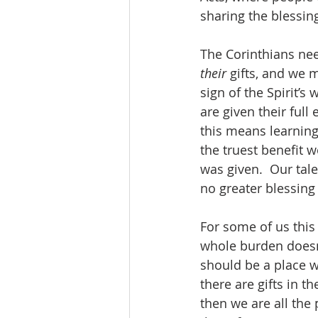
sharing the blessing
The Corinthians need
their
 gifts, and we 
sign of the Spirit’
are given their ful
this means learning 
the truest benefit w
was given.  Our talen
no greater blessing 
For some of us this
whole burden doesn’t
should be a place wh
there are gifts in t
then we are all the 