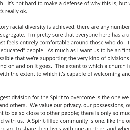
h.  It’s not hard to make a defense of why this is, bu
’s really ok.  
tory racial diversity is achieved, there are any number 
egregate.  I’m pretty sure that everyone here has a un
ast feels entirely comfortable around those who do.  I 
educated” people.  As much as I want us to be an “inte
ossible that we’re supporting the very kind of divisions 
d on and on it goes.  The extent to which a church is 
with the extent to which it’s capable of welcoming and
est division for the Spirit to overcome is the one we 
nd others.  We value our privacy, our possessions, o
t to be so close to other people; there is only so mu
 with us.  A Spirit-filled community is one, like the 
esire to share their lives with one another, and where