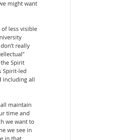
t we might want 
of less visible 
iversity 
don’t really 
llectual” 
the Spirit 
Spirit-led 
 including all 
all maintain 
ur time and 
ch we want to 
one we see in 
 in that 