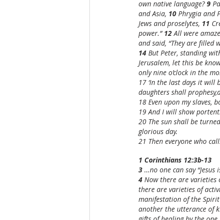
own native language? 
9 
Pa
and Asia, 
10 
Phrygia and P
Jews and proselytes, 
11 
Cr
power.” 
12 
All were amaze
and said, “They are filled 
14 
But Peter, standing wit
Jerusalem, let this be know
only nine o’clock in the mo
17 ‘In the last days it will
daughters shall prophesy,
18 Even upon my slaves, bo
19 And I will show portents
20 The sun shall be turned
glorious day.
21 Then everyone who calls
1 Corinthians 12:3b-13
3 
…no one can say “Jesus is
4 
Now there are varieties o
there are varieties of acti
manifestation of the Spiri
another the utterance of k
gifts of healing by the one S