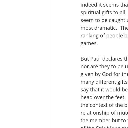
indeed it seems that
spiritual gifts to a
seem to be caught u
most dramatic.  The
ranking of people b
games.  
But Paul declares th
nor are they to be 
given by God for th
many different gifts
say that it would be
head over the feet. 
the context of the b
relationship of mutu
the member but to 