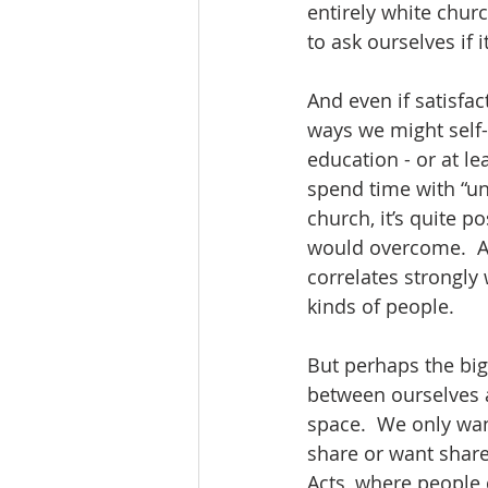
entirely white churc
to ask ourselves if it
And even if satisfac
ways we might self-s
education - or at le
spend time with “un
church, it’s quite p
would overcome.  An
correlates strongly 
kinds of people. 
But perhaps the bigg
between ourselves a
space.  We only wan
share or want shared
Acts, where people d