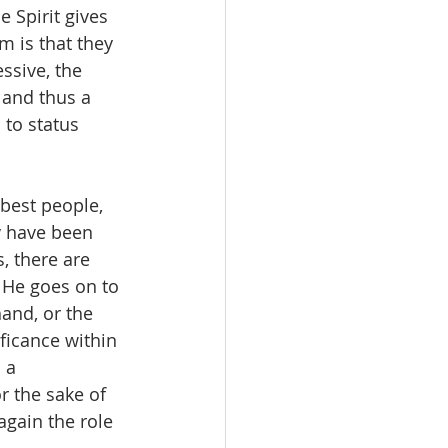
e Spirit gives 
m is that they 
ssive, the 
 and thus a 
to status 
 best people, 
y have been 
, there are 
  He goes on to 
and, or the 
ificance within 
 a 
r the sake of 
gain the role 