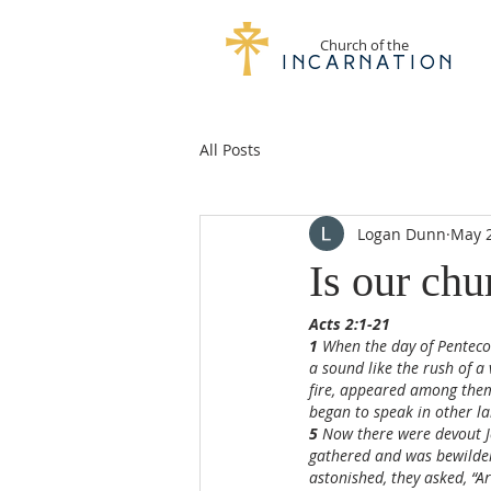
Church of the
Incarnation
All Posts
Logan Dunn
May 
Is our chu
Acts 2:1-21
1 
When the day of Pentecos
a sound like the rush of a 
fire, appeared among them
began to speak in other la
5 
Now there were devout J
gathered and was bewilder
astonished, they asked, “A