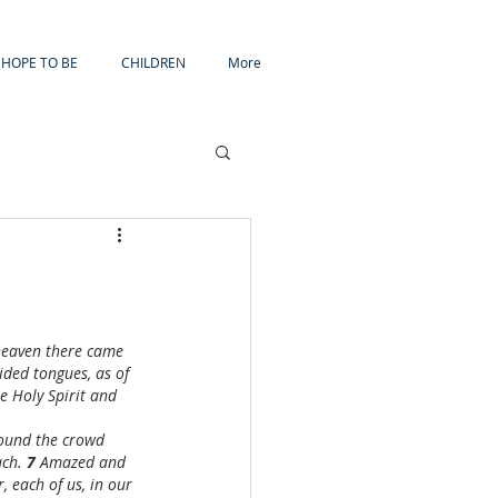
HOPE TO BE
CHILDREN
More
heaven there came 
ided tongues, as of 
he Holy Spirit and 
sound the crowd 
ch. 
7 
Amazed and 
, each of us, in our 