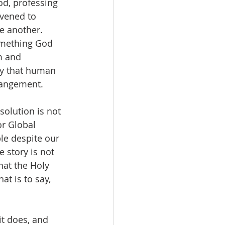
od, professing 
rvened to 
e another.   
something God 
m and 
ty that human 
rangement.  
solution is not 
r Global 
ble despite our 
e story is not 
hat the Holy 
t is to say, 
it does, and 