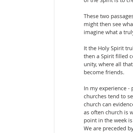
of the Spirit is to 
These two passages 
might then see what
imagine what a truly 
It the Holy Spirit 
then a Spirit filled
unity, where all th
become friends.   
In my experience - 
churches tend to se
church can evidence 
as often church is 
point in the week 
We are preceded by 