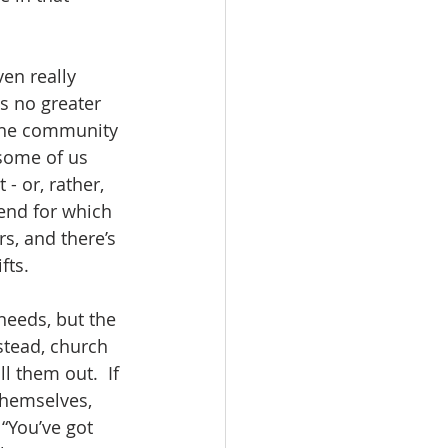
en really 
s no greater 
 the community 
 some of us 
- or, rather, 
 end for which 
rs, and there’s 
ts.  
needs, but the 
nstead, church 
 them out.  If 
themselves, 
“You’ve got 