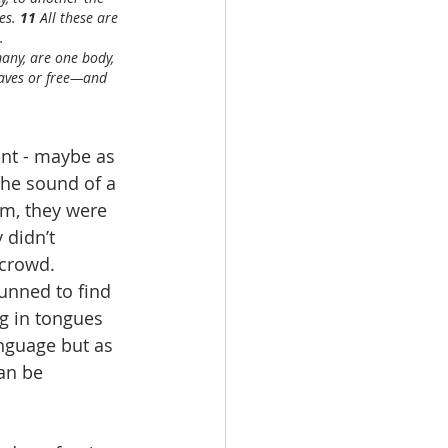
es. 
11 
All these are 
.
any, are one body, 
laves or free—and 
int - maybe as 
he sound of a 
m, they were 
 didn’t 
crowd.  
unned to find 
g in tongues 
anguage but as 
an be 