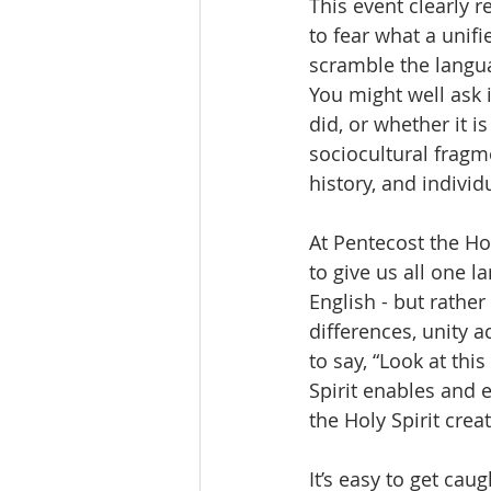
This event clearly 
to fear what a unifi
scramble the languag
You might well ask 
did, or whether it i
sociocultural fragme
history, and indivi
At Pentecost the Hol
to give us all one 
English - but rather
differences, unity a
to say, “Look at thi
Spirit enables and 
the Holy Spirit cre
It’s easy to get cau