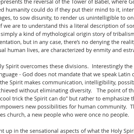
represents the reversal of the Tower of Babel, where G
ed humanity could do if they put their mind to it, inte
es, to sow disunity, to render us unintelligible to on
if we are to understand this a literal description of 
s simply a kind of mythological origin story of tribalis
ntation, but in any case, there’s no denying the reali
dual human lives, are characterized by enmity and est
y Spirit overcomes these divisions.  Interestingly the 
language - God does not mandate that we speak Latin o
 the Spirit makes communication, intelligibility, possi
chieved without eliminating diversity.   The point of th
s cool trick the Spirit can do” but rather to emphasize t
empowers new possibilities for human community.  Tha
ates church, a new people who were once no people.  
ght up in the sensational aspects of what the Holy Spir