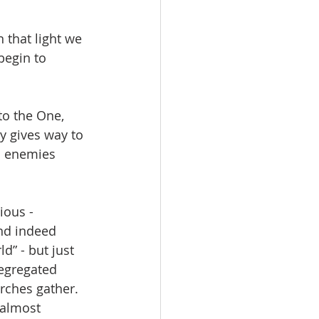
 that light we 
begin to 
to the One, 
y gives way to 
d enemies 
ious - 
nd indeed 
d” - but just 
segregated 
ches gather.  
 almost 