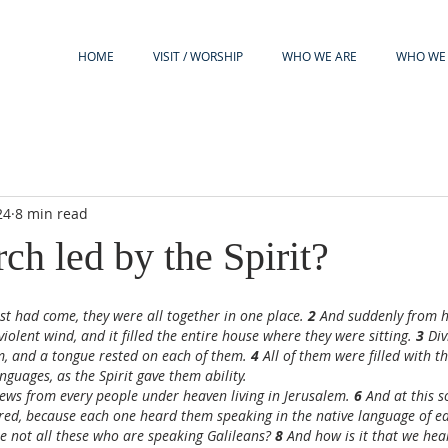
HOME
VISIT / WORSHIP
WHO WE ARE
WHO WE 
24
8 min read
rch led by the Spirit?
t had come, they were all together in one place. 
2 
And suddenly from 
violent wind, and it filled the entire house where they were sitting. 
3 
Div
, and a tongue rested on each of them. 
4 
All of them were filled with t
nguages, as the Spirit gave them ability.
ews from every people under heaven living in Jerusalem. 
6 
And at this 
ed, because each one heard them speaking in the native language of ea
re not all these who are speaking Galileans? 
8 
And how is it that we hear