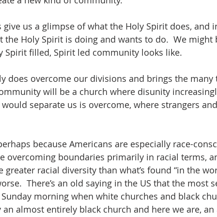
create a new kind of community.  
give us a glimpse of what the Holy Spirit does, and in
 the Holy Spirit is doing and wants to do.  We might 
Spirit filled, Spirit led community looks like.  
truly does overcome our divisions and brings the many 
 community will be a church where disunity increasingl
at would separate us is overcome, where strangers an
perhaps because Americans are especially race-consc
e overcoming boundaries primarily in racial terms, a
greater racial diversity than what’s found “in the worl
worse.  There’s an old saying in the US that the most 
is Sunday morning when white churches and black chur
an almost entirely black church and here we are, an