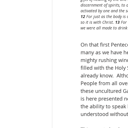
discernment of spirits, to
activated by one and the sa
12 
For just as the body i
so it is with Christ. 
13 
For
we were all made to drink 
On that first Pentec
many as we have her
mighty rushing win
filled with the Holy
already know.  Alth
People from all ove
these uncultured Ga
is here presented n
the ability to speak
understood without 