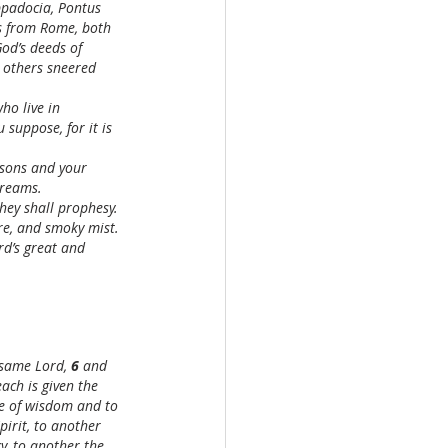
ppadocia, Pontus 
rs from Rome, both 
d’s deeds of 
 others sneered 
ho live in 
 suppose, for it is 
r sons and your 
dreams.
they shall prophesy.
ire, and smoky mist.
rd’s great and 
 same Lord, 
6 
and 
each is given the 
ce of wisdom and to 
pirit, to another 
, to another the 