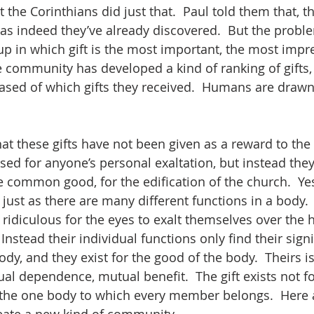
 the Corinthians did just that.  Paul told them that, th
ll, as indeed they’ve already discovered.  But the proble
p in which gift is the most important, the most impre
 community has developed a kind of ranking of gifts,
ased of which gifts they received.  Humans are drawn 
at these gifts have not been given as a reward to the
used for anyone’s personal exaltation, but instead the
e common good, for the edification of the church.  Yes
 just as there are many different functions in a body.
 ridiculous for the eyes to exalt themselves over the h
 Instead their individual functions only find their sign
ody, and they exist for the good of the body.  Theirs is
al dependence, mutual benefit.  The gift exists not fo
the one body to which every member belongs.  Here a