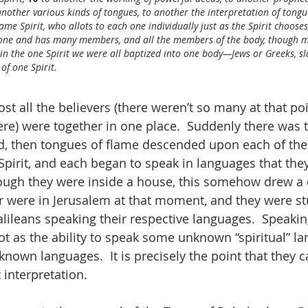
 another various kinds of tongues, to another the interpretation of tongu
me Spirit, who allots to each one individually just as the Spirit chooses
s one and has many members, and all the members of the body, though m
 in the one Spirit we were all baptized into one body—Jews or Greeks, s
of one Spirit.
ost all the believers (there weren’t so many at that po
e) were together in one place.  Suddenly there was t
d, then tongues of flame descended upon each of the
 Spirit, and each began to speak in languages that they
ough they were inside a house, this somehow drew a 
r were in Jerusalem at that moment, and they were st
lileans speaking their respective languages.  Speakin
ot as the ability to speak some unknown “spiritual” l
 known languages.  It is precisely the point that they c
interpretation.  