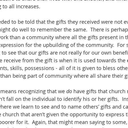
 to all increases.  
ed to be told that the gifts they received were not ev
might do well to remember the same.  There is perhap
s work than a community where all the gifts present in
l expression for the upbuilding of the community.  For
to see that our gifts are not really for our own benefit 
e receive from the gift is when it is used towards the
ts, skills, possessions - all of it is given to bless othe
than being part of community where all share their gif
 means recognizing that we 
do
 have gifts that church 
 fall on the individual to identify his or her gifts.  I
ere we learn to see and to name others’ gifts and call
he church that aren’t given the opportunity to express 
poorer for it.  Again, that might mean saying to some, 