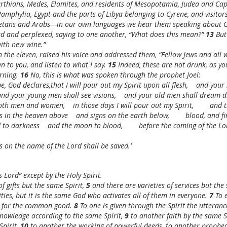
rthians, Medes, Elamites, and residents of Mesopotamia, Judea and Ca
amphylia, Egypt and the parts of Libya belonging to Cyrene, and visito
etans and Arabs—in our own languages we hear them speaking about Go
d and perplexed, saying to one another, “What does this mean?” 
13 
But
with new wine.”
h the eleven, raised his voice and addressed them, “Fellow Jews and all w
n to you, and listen to what I say. 
15 
Indeed, these are not drunk, as you
rning. 
16 
No, this is what was spoken through the prophet Joel:
 be, God declares,that I will pour out my Spirit upon all flesh,    and you
and your young men shall see visions,    and your old men shall dream 
th men and women,    in those days I will pour out my Spirit,        and 
 in the heaven above    and signs on the earth below,        blood, and f
 to darkness    and the moon to blood,        before the coming of the Lo
 on the name of the Lord shall be saved.’
 Lord” except by the Holy Spirit.
f gifts but the same Spirit, 
5 
and there are varieties of services but the
vities, but it is the same God who activates all of them in everyone. 
7 
To 
t for the common good. 
8 
To one is given through the Spirit the utteran
nowledge according to the same Spirit, 
9 
to another faith by the same S
pirit, 
10 
to another the working of powerful deeds, to another prophecy