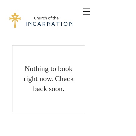
Church of the
Incarnation
Nothing to book
right now. Check
back soon.